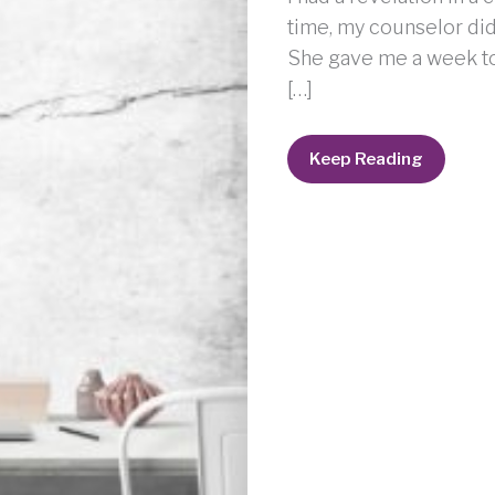
time, my counselor did 
She gave me a week to th
[…]
Got
Keep Reading
Anger?