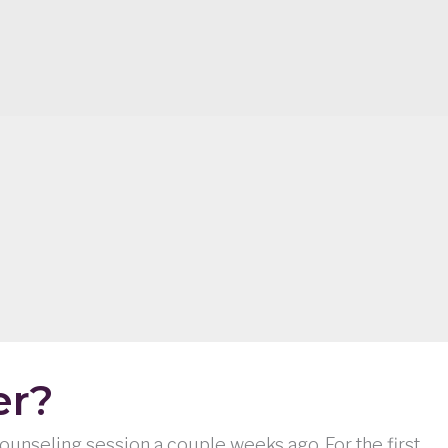
er?
 counseling session a couple weeks ago. For the first