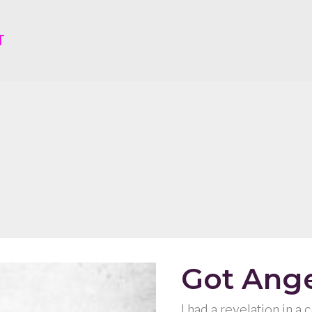
T
Got Ang
I had a revelation in a