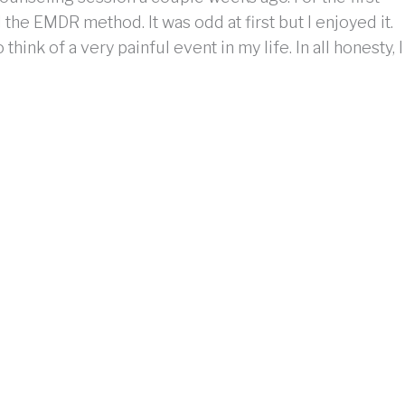
the EMDR method. It was odd at first but I enjoyed it.
ink of a very painful event in my life. In all honesty, I