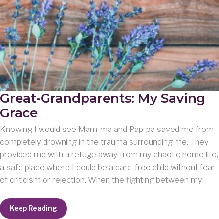
Great-Grandparents: My Saving
Grace
Knowing I would see Mam-ma and Pap-pa saved me from
completely drowning in the trauma surrounding me. They
provided me with a refuge away from my chaotic home life,
a safe place where I could be a care-free child without fear
of criticism or rejection. When the fighting between my
Great-
Keep Reading
Grandparents: