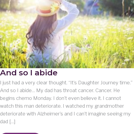
And so I abide
I just had a very clear thought. “It’s Daughter Journey time.”
And so I abide… My dad has throat cancer. Cancer. He
begins chemo Monday. I don’t even believe it. I cannot
watch this man deteriorate. I watched my grandmother
deteriorate with Alzheimer’s and I can’t imagine seeing my
dad […]