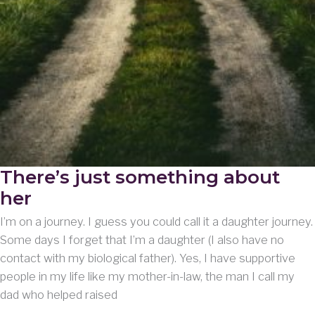
There’s just something about
her
I’m on a journey. I guess you could call it a daughter journey.
Some days I forget that I’m a daughter (I also have no
contact with my biological father). Yes, I have supportive
people in my life like my mother-in-law, the man I call my
dad who helped raised