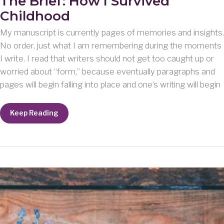
The Brief: How I Survived
Childhood
My manuscript is currently pages of memories and insights.
No order, just what I am remembering during the moments
I write. I read that writers should not get too caught up or
worried about “form,” because eventually paragraphs and
pages will begin falling into place and one’s writing will begin
The
Keep Reading
Brief:
How
I
Survived
Childhood