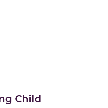
ng Child