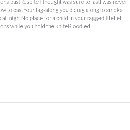
eens pastRespite I thought was sure to lastI was never
ow to castYour tag-along you’d drag alongTo smoke
s all nightNo place for a child in your ragged lifeLet
ns while you hold the knifeBloodied