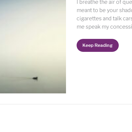
I breathe the air of qu
meant to be your shad
cigarettes and talk car
me speak my concessio
Wandering
Keep Reading
Child
g