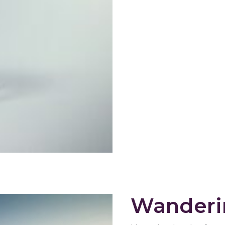
Wanderi