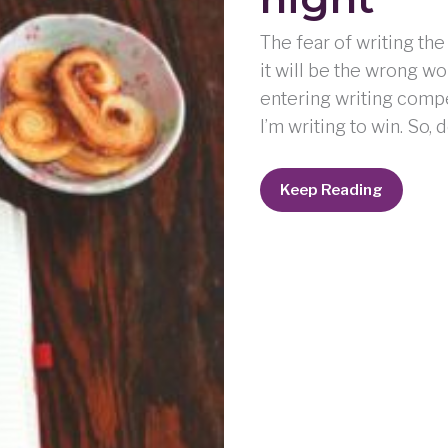
The fear of writing the
it will be the wrong w
entering writing compet
I’m writing to win. So, 
weeping
Keep Reading
may
endure
for
a
night