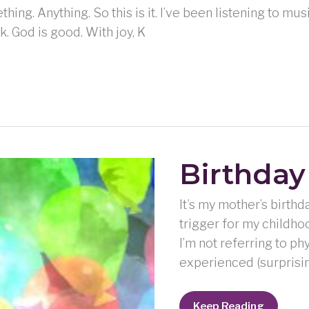
hing. Anything. So this is it. I’ve been listening to m
k. God is good. With joy, K
Birthday
It’s my mother’s birthd
trigger for my childhoo
I’m not referring to ph
experienced (surprisin
Birthday
Keep Reading