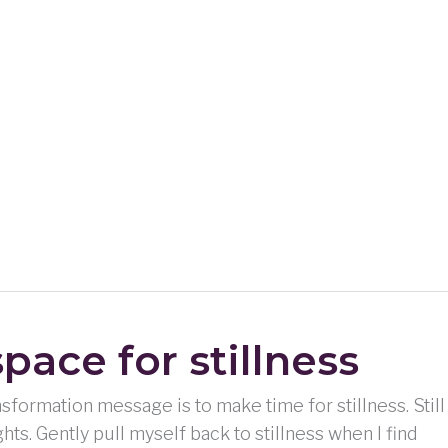
pace for stillness
nsformation message is to make time for stillness. Still
hts. Gently pull myself back to stillness when I find