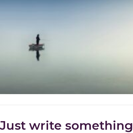
Just write somethin