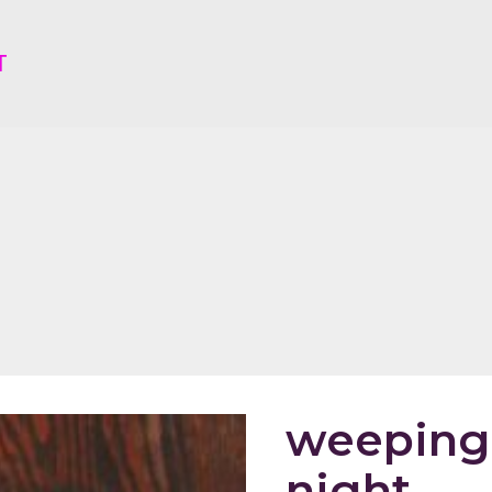
T
weeping 
night