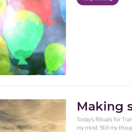
Blues
Making s
Today’s Rituals for Tra
my mind. Still my thoug