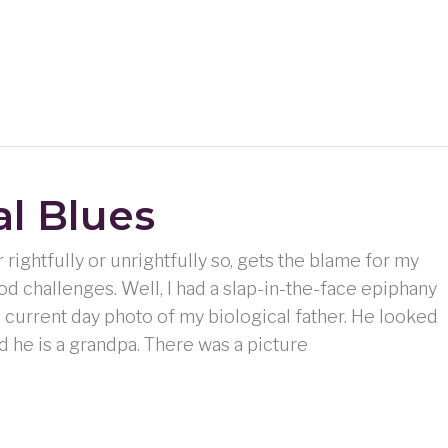
al Blues
rightfully or unrightfully so, gets the blame for my
d challenges. Well, I had a slap-in-the-face epiphany
 current day photo of my biological father. He looked
And he is a grandpa. There was a picture