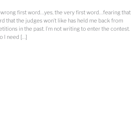
 wrong first word…yes, the very first word…fearing that
ord that the judges won’t like has held me back from
itions in the past. I’m not writing to enter the contest.
do I need […]