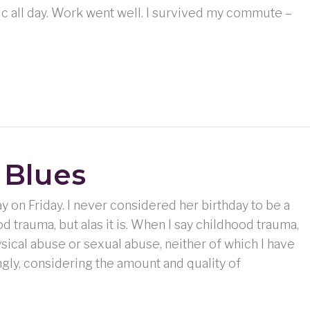
usic all day. Work went well. I survived my commute –
 Blues
ay on Friday. I never considered her birthday to be a
d trauma, but alas it is. When I say childhood trauma,
ysical abuse or sexual abuse, neither of which I have
gly, considering the amount and quality of