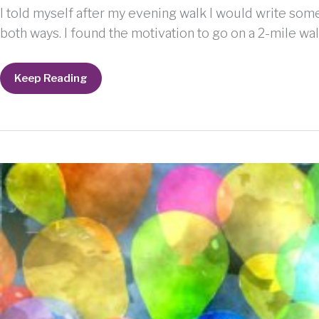
I told myself after my evening walk I would write somet
both ways. I found the motivation to go on a 2-mile wal
Just
Keep Reading
write
something