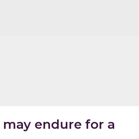
may endure for a