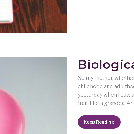
Biologic
So my mother, whether 
childhood and adulthoo
yesterday when I saw a
frail, like a grandpa. 
Biological
Keep Reading
Blues