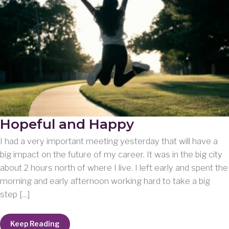
Hopeful and Happy
I had a very important meeting yesterday that will have a
big impact on the future of my career. It was in the big city
about 2 hours north of where I live. I left early and spent the
morning and early afternoon working hard to take a big
step […]
Hopeful
Keep Reading