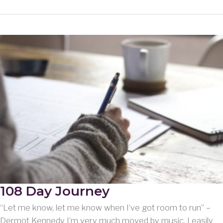
Christmas
card.
108 Day Journey
“Let me know, let me know when I’ve got room to run” –
Dermot Kennedy I’m very much moved by music. I easily