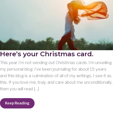
Here’s your Christmas card.
This year I’m not sending out Christmas cards. I’m unveiling
my personal blog. I’ve been journaling for about 15 years
and this blog is a culmination of all of my writings. I see it as
this. If you love me, truly, and care about me unconditionally,
then you will read […]
Here’s
Keep Reading
your