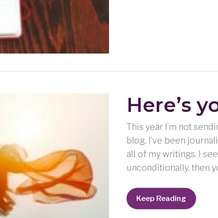
Here’s y
This year I’m not send
blog. I’ve been journal
all of my writings. I se
unconditionally, then y
Here’s
Keep Reading
your