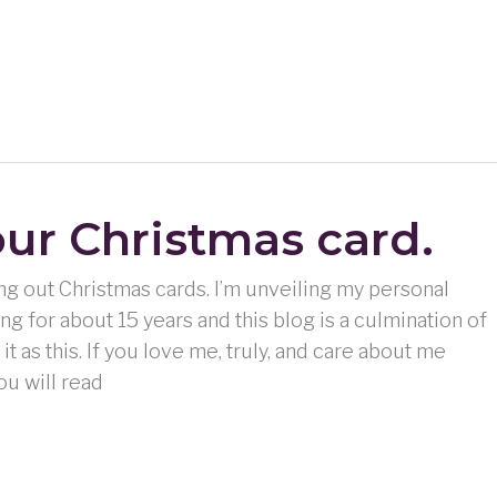
our Christmas card.
ing out Christmas cards. I’m unveiling my personal
ing for about 15 years and this blog is a culmination of
e it as this. If you love me, truly, and care about me
ou will read