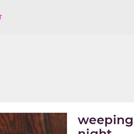
T
weeping 
night