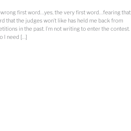
 wrong first word…yes, the very first word…fearing that
ord that the judges won’t like has held me back from
itions in the past. I’m not writing to enter the contest.
do I need […]