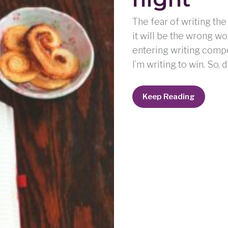
The fear of writing the
it will be the wrong w
entering writing compet
I’m writing to win. So, 
weeping
Keep Reading
may
endure
for
a
night