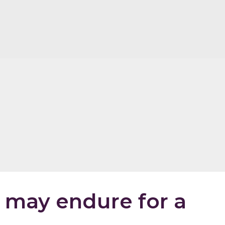
may endure for a