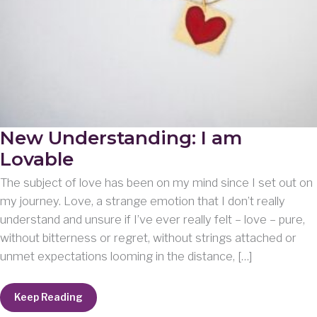
New Understanding: I am
Lovable
The subject of love has been on my mind since I set out on
my journey. Love, a strange emotion that I don’t really
understand and unsure if I’ve ever really felt – love – pure,
without bitterness or regret, without strings attached or
unmet expectations looming in the distance, […]
New
Keep Reading
Understanding: