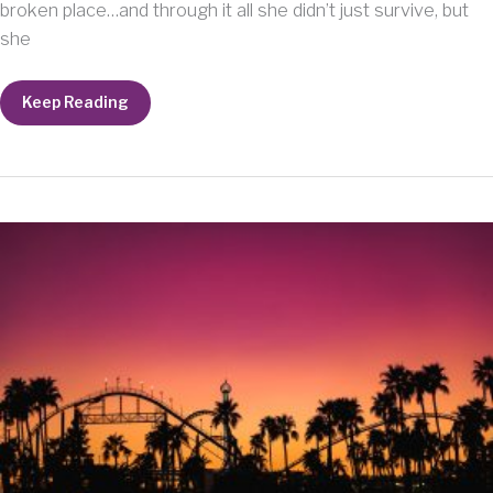
broken place…and through it all she didn’t just survive, but
she
A
Keep Reading
Lady
Named
Joyce