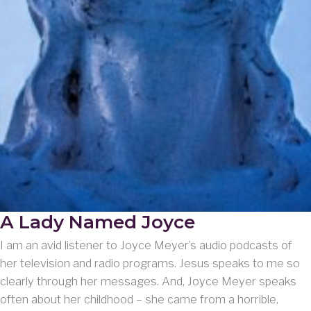
A Lady Named Joyce
I am an avid listener to Joyce Meyer’s audio podcasts of
her television and radio programs. Jesus speaks to me so
clearly through her messages. And, Joyce Meyer speaks
often about her childhood – she came from a horrible,