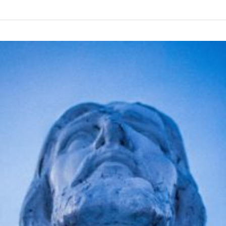
I
am
Lovable