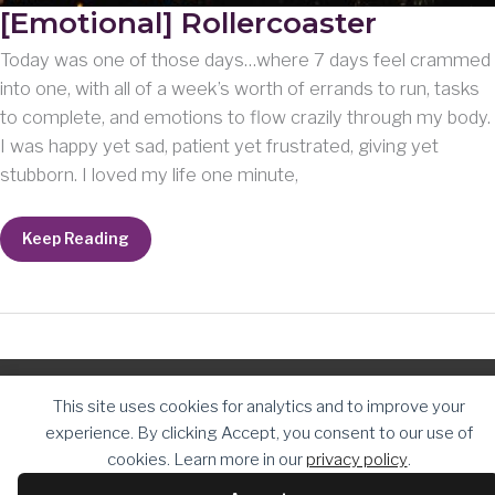
[Emotional] Rollercoaster
Today was one of those days…where 7 days feel crammed
into one, with all of a week’s worth of errands to run, tasks
to complete, and emotions to flow crazily through my body.
I was happy yet sad, patient yet frustrated, giving yet
stubborn. I loved my life one minute,
[Emotional]
Keep Reading
Rollercoaster
Copyright © 2026
The Daughter Journey
| Powered by
The
This site uses cookies for analytics and to improve your
Daughter Journey
experience. By clicking Accept, you consent to our use of
cookies. Learn more in our
privacy policy
.