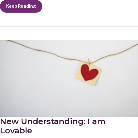
New
Keep Reading
Understanding:
The
Moment
New Understanding: I am
Lovable