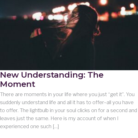
New Understanding: The
Moment
There are moments in your life where you just “get it”. You
suddenly understand life and all it has to offer–all you have
to offer. The lightbulb in your soul clicks on for a second and
leaves just the same. Here is my account of when I
experienced one such […]