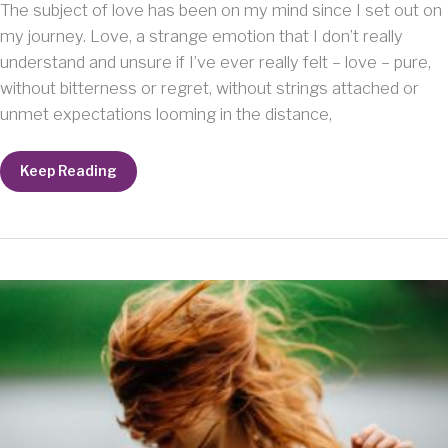
The subject of love has been on my mind since I set out on
my journey. Love, a strange emotion that I don’t really
understand and unsure if I’ve ever really felt – love – pure,
without bitterness or regret, without strings attached or
unmet expectations looming in the distance,
New
Keep Reading
Understanding:
I
am
Lovable