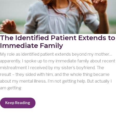
The Identified Patient Extends to
Immediate Family
My role as identified patient extends beyond my mother…
apparently. I spoke up to my immediate family about recent
mistreatment I received by my sister’s boyfriend. The
result – they sided with him, and the whole thing became
about my mental illness. I’m not getting help. But actually I
am getting
The
Keep Reading
Identified
Patient