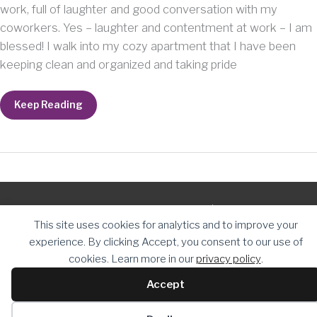
work, full of laughter and good conversation with my
coworkers. Yes – laughter and contentment at work – I am
blessed! I walk into my cozy apartment that I have been
keeping clean and organized and taking pride
It’s
Keep Reading
the
little
things
that
mean
the
most.
Copyright © 2026
The Daughter Journey
| Powered by
The
This site uses cookies for analytics and to improve your
Daughter Journey
experience. By clicking Accept, you consent to our use of
cookies. Learn more in our
privacy policy
.
Accept