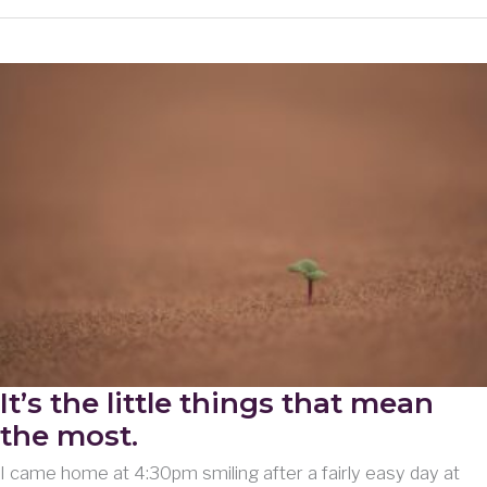
Extends
to
Immediate
Family
It’s the little things that mean
the most.
I came home at 4:30pm smiling after a fairly easy day at