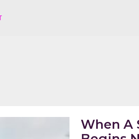
T
When A S
Begins N