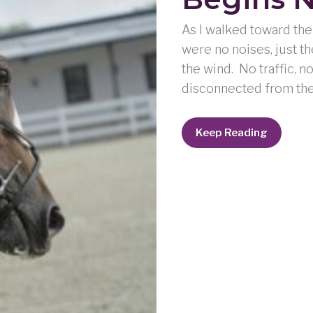
As I walked toward the 
were no noises, just th
the wind. No traffic, n
disconnected from the w
When
Keep Reading
A
Soul
Awakens:
It
Begins
Not
Without
Worry