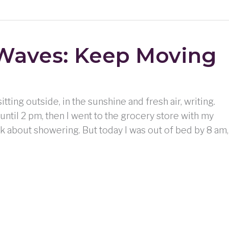
Waves: Keep Moving
itting outside, in the sunshine and fresh air, writing.
until 2 pm, then I went to the grocery store with my
k about showering. But today I was out of bed by 8 am,