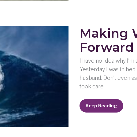
Making 
Forward
I have no idea why I’m s
Yesterday I was in bed 
husband. Don’t even as
took care
Making
Keep Reading
Waves:
Keep
Moving
Forward