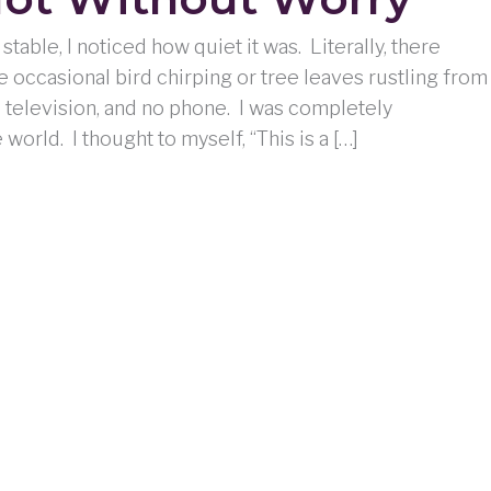
stable, I noticed how quiet it was. Literally, there
e occasional bird chirping or tree leaves rustling from
o television, and no phone. I was completely
orld. I thought to myself, “This is a […]