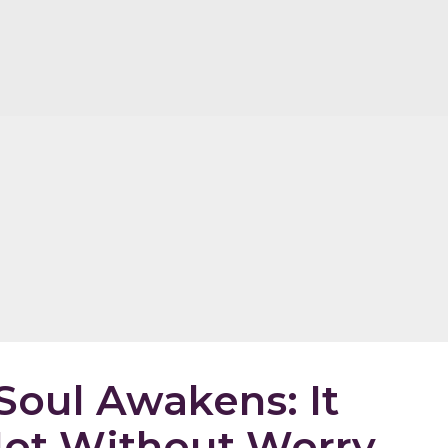
oul Awakens: It
ot Without Worry