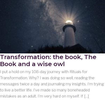
Transformation: the book, The
Book and a wise owl
I put a hold on my 108-day journey with Rituals for
Transformation. Why? I was doing so well, reading the
messages twice a day and journaling my insights. I’m trying
to live a better life. I’ve made so many boneheaded
mistakes as an adult. I’m very hard on myself. If […]