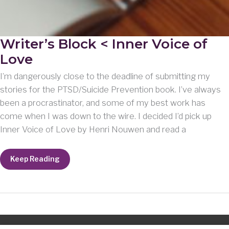
Writer’s Block < Inner Voice of
Love
I’m dangerously close to the deadline of submitting my
stories for the PTSD/Suicide Prevention book. I’ve always
been a procrastinator, and some of my best work has
come when I was down to the wire. I decided I’d pick up
Inner Voice of Love by Henri Nouwen and read a
Writer’s
Keep Reading
Block
<
Inner
Voice
of
Love