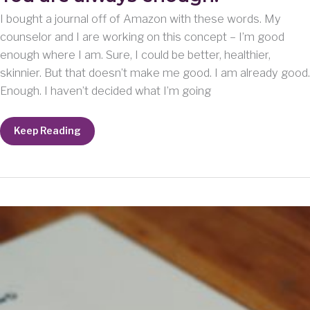
I bought a journal off of Amazon with these words. My
counselor and I are working on this concept – I’m good
enough where I am. Sure, I could be better, healthier,
skinnier. But that doesn’t make me good. I am already good.
Enough. I haven’t decided what I’m going
You
Keep Reading
are
always
enough.