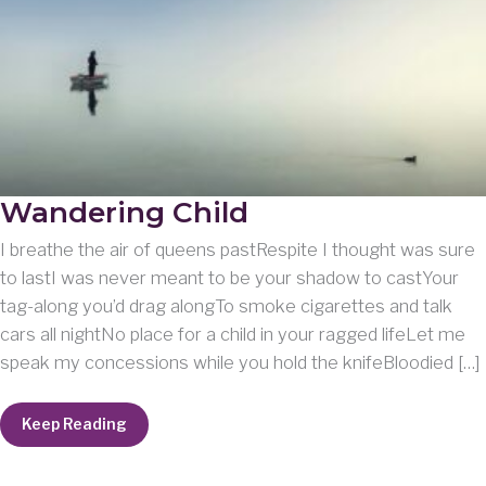
Wandering Child
I breathe the air of queens pastRespite I thought was sure
to lastI was never meant to be your shadow to castYour
tag-along you’d drag alongTo smoke cigarettes and talk
cars all nightNo place for a child in your ragged lifeLet me
speak my concessions while you hold the knifeBloodied […]
Wandering
Keep Reading
Child