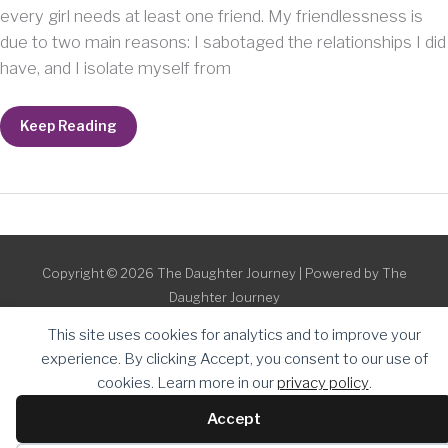
every girl needs at least one friend. My friendlessness is
due to two main reasons: I sabotaged the relationships I did
have, and I isolate myself from
When
Keep Reading
You
Have
No
Friends
Copyright © 2026
The Daughter Journey
| Powered by
The
Daughter Journey
This site uses cookies for analytics and to improve your
experience. By clicking Accept, you consent to our use of
cookies. Learn more in our
privacy policy
.
Accept