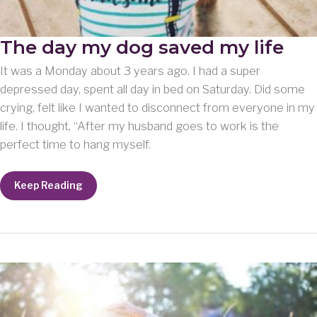
The day my dog saved my life
It was a Monday about 3 years ago. I had a super
depressed day, spent all day in bed on Saturday. Did some
crying, felt like I wanted to disconnect from everyone in my
life. I thought, “After my husband goes to work is the
perfect time to hang myself.
The
Keep Reading
day
my
dog
saved
my
life