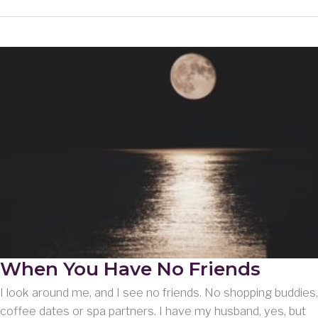
and
Wanderings
When You Have No Friends
I look around me, and I see no friends. No shopping buddies,
coffee dates or spa partners. I have my husband, yes, but