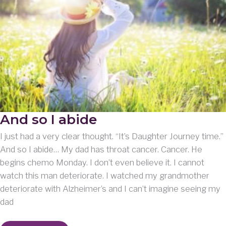
And so I abide
I just had a very clear thought. “It’s Daughter Journey time.”
And so I abide… My dad has throat cancer. Cancer. He
begins chemo Monday. I don’t even believe it. I cannot
watch this man deteriorate. I watched my grandmother
deteriorate with Alzheimer’s and I can’t imagine seeing my
dad