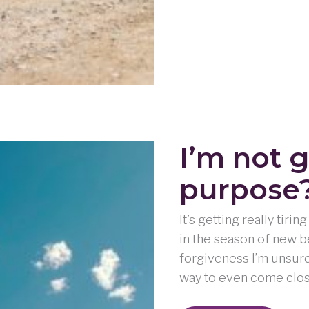
I’m not 
purpose
It’s getting really tiri
in the season of new b
forgiveness I’m unsure 
way to even come clos