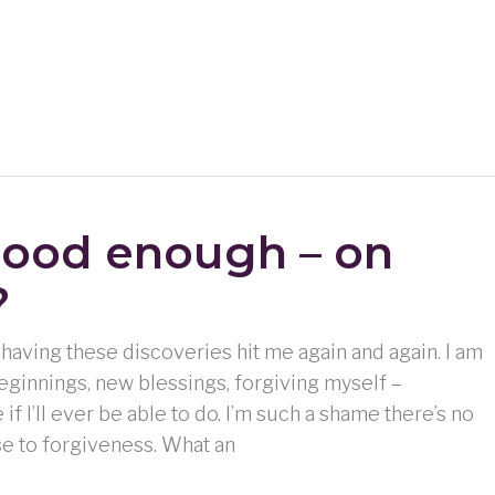
good enough – on
?
ng having these discoveries hit me again and again. I am
eginnings, new blessings, forgiving myself –
if I’ll ever be able to do. I’m such a shame there’s no
e to forgiveness. What an