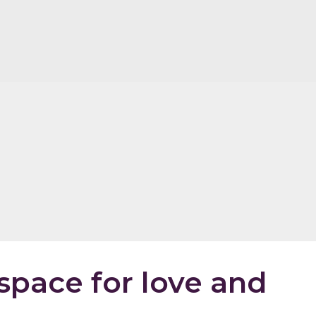
space for love and