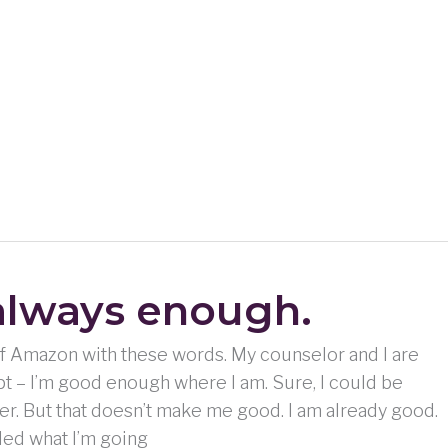
always enough.
 of Amazon with these words. My counselor and I are
t – I’m good enough where I am. Sure, I could be
nier. But that doesn’t make me good. I am already good.
ded what I’m going