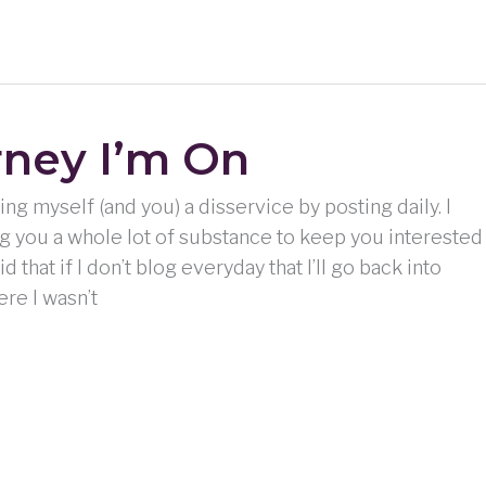
rney I’m On
ing myself (and you) a disservice by posting daily. I
ing you a whole lot of substance to keep you interested
id that if I don’t blog everyday that I’ll go back into
ere I wasn’t