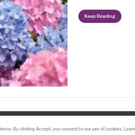
You
Keep Reading
are
always
enough.
ter Journey
ience. By clicking Accept, you consent to our use of cookies. Lear