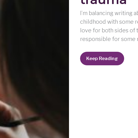
I’m balancing writing 
childhood with some re
love for both sides of
responsible for some n
Holding
Keep Reading
space
for
love
and
trauma