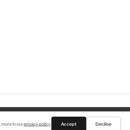
n more in our
privacy policy
.
Accept
Decline