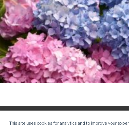
Copyright © 2026
The Daughter Journey
| Powered by
The Daugh
This site uses cookies for analytics and to improve your exper