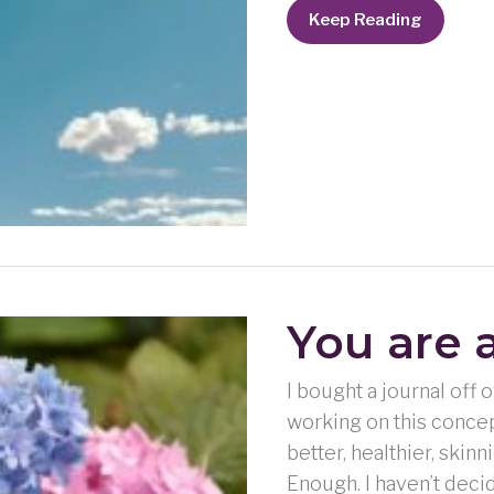
I’m
Keep Reading
not
good
enough
–
on
purpose?
You are 
I bought a journal off
working on this concep
better, healthier, skin
Enough. I haven’t deci