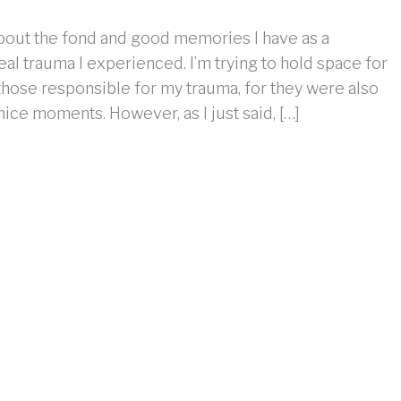
about the fond and good memories I have as a
al trauma I experienced. I’m trying to hold space for
 those responsible for my trauma, for they were also
ice moments. However, as I just said, […]