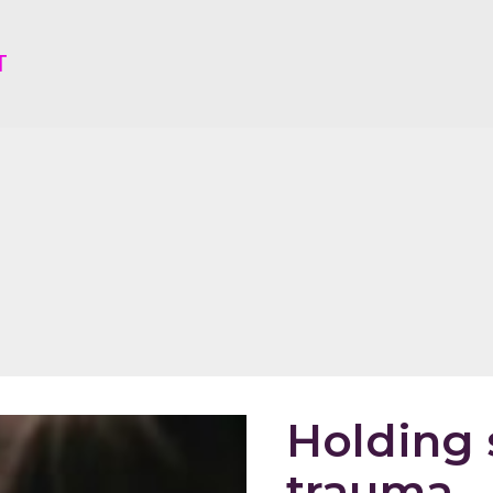
T
Holding 
trauma