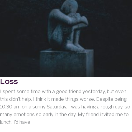
Loss
I spent some time with a good friend yesterday, but even
this didn’t help. I think it made things worse. Despite being
10:30 am on a sunny Saturday, I was having a rough day, so
many emotions so early in the day. My friend invited me to
lunch. I’d have