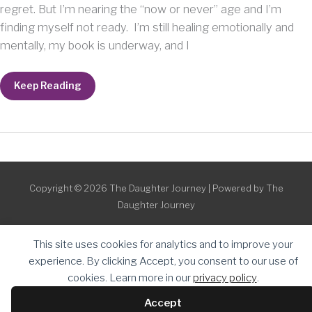
regret. But I’m nearing the “now or never” age and I’m
finding myself not ready. I’m still healing emotionally and
mentally, my book is underway, and I
Baby
Keep Reading
Reservations
Swiftly
Interrupted
Copyright © 2026
The Daughter Journey
| Powered by
The
Daughter Journey
This site uses cookies for analytics and to improve your
experience. By clicking Accept, you consent to our use of
cookies. Learn more in our
privacy policy
.
Accept