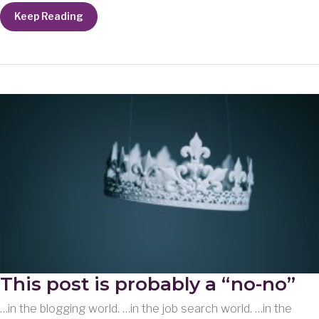
Loss
Keep Reading
This post is probably a “no-no”
…in the blogging world. …in the job search world. …in the