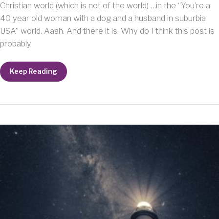
Christian world (which is not of the world) …in the “You’re a
40 year old woman with a dog and a husband in suburbia
USA” world. Aaah. And there it is. Why do I think this post is
probably
This
Keep Reading
post
is
probably
a
“no-
no”