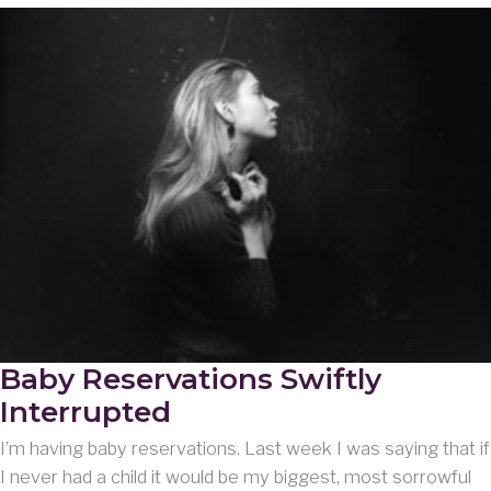
Baby Reservations Swiftly
Interrupted
I’m having baby reservations. Last week I was saying that if
I never had a child it would be my biggest, most sorrowful