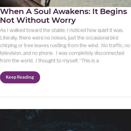
When A Soul Awakens: It Begins
Not Without Worry
As I walked toward the stable, I noticed how quiet it was.
Literally, there were no noises, just the occasional bird
chirping or tree leaves rustling from the wind. No traffic, no
television, and no phone. I was completely disconnected
from the world. I thought to myself, “This is a
When
Keep Reading
A
Soul
Awakens:
It
Begins
Not
Without
Worry