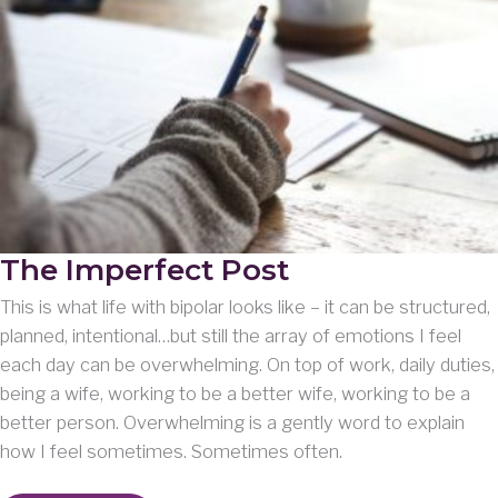
The Imperfect Post
This is what life with bipolar looks like – it can be structured,
planned, intentional…but still the array of emotions I feel
each day can be overwhelming. On top of work, daily duties,
being a wife, working to be a better wife, working to be a
better person. Overwhelming is a gently word to explain
how I feel sometimes. Sometimes often.