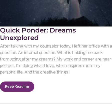
Quick Ponder: Dreams
Unexplored
After talking with my counselor today, I left her office with a
question. An internal question. What is holding me back
from going after my dreams? My work and career are near
perfect. I’m doing what I love, which inspires me in my
personal life. And the creative things I
Quick
Keep Reading
Ponder:
Dreams
Unexplored