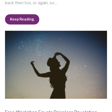
back then too, or again, so…
Keep Reading