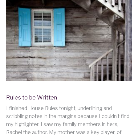
Rules to be Written
I finished House Rules tonight, underlining and
scribbling notes in the margins because I couldn’t find
my highlighter. I saw my family members in hers,
Rachel the author. My mother was a key player, of