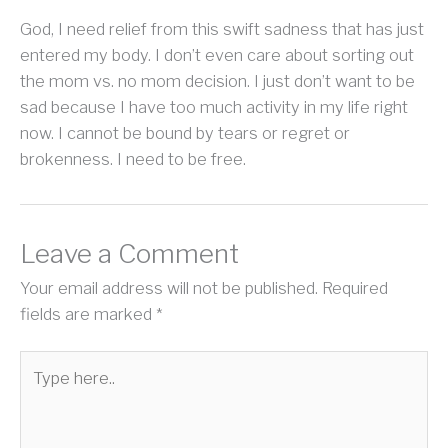
God, I need relief from this swift sadness that has just
entered my body. I don’t even care about sorting out
the mom vs. no mom decision. I just don’t want to be
sad because I have too much activity in my life right
now. I cannot be bound by tears or regret or
brokenness. I need to be free.
Leave a Comment
Your email address will not be published.
Required
fields are marked
*
Type
here..