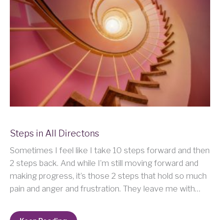
Steps in All Directons
Sometimes I feel like I take 10 steps forward and then
2 steps back. And while I’m still moving forward and
making progress, it’s those 2 steps that hold so much
pain and anger and frustration. They leave me with…