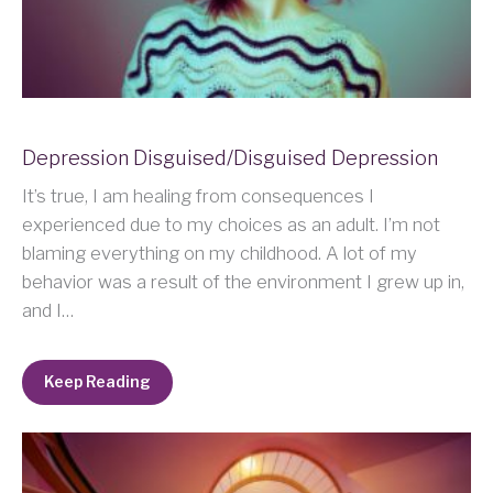
Depression Disguised/Disguised Depression
It’s true, I am healing from consequences I
experienced due to my choices as an adult. I’m not
blaming everything on my childhood. A lot of my
behavior was a result of the environment I grew up in,
and I…
Keep Reading