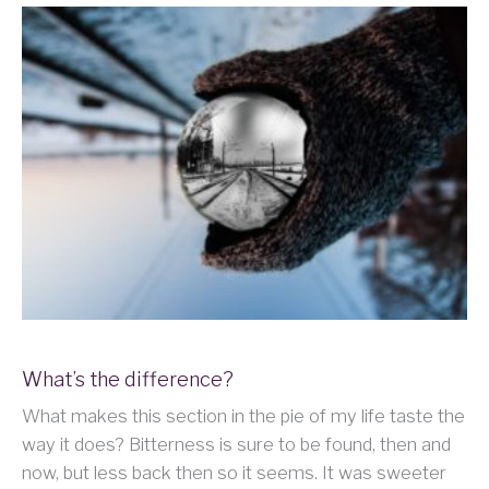
What’s the difference?
What makes this section in the pie of my life taste the
way it does? Bitterness is sure to be found, then and
now, but less back then so it seems. It was sweeter