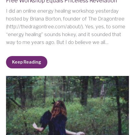
Free Workshop Equals Priceless Revelation
I did an online energy healing workshop yesterday
hosted by Briana Borton, founder of The Dragontree
(http://thedragontree.com/about/). Yes, yes, to some
“energy healing” sounds hokey, and it sounded that
way to me years ago. But I do believe we all…
Keep Reading