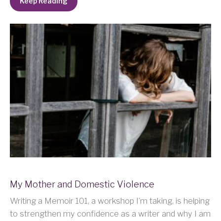
Keep Reading
My Mother and Domestic Violence
Writing a Memoir 101, a workshop I’m taking, is helping
to strengthen my confidence as a writer and why I am