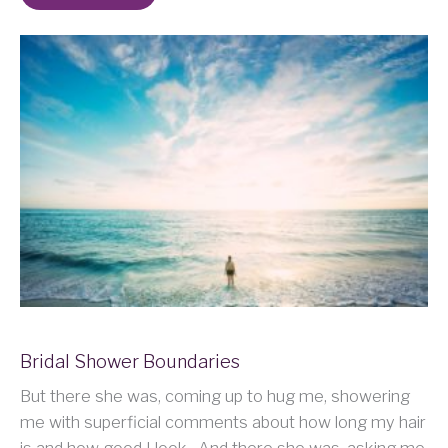
Bridal Shower Boundaries
But there she was, coming up to hug me, showering
me with superficial comments about how long my hair
is and how good I look. And there she was, asking me