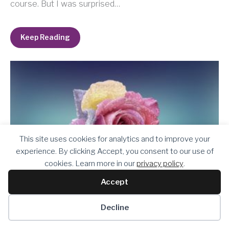
course. But I was surprised…
Keep Reading
This site uses cookies for analytics and to improve your
experience. By clicking Accept, you consent to our use of
cookies. Learn more in our
privacy policy
.
Accept
Decline
Belonging