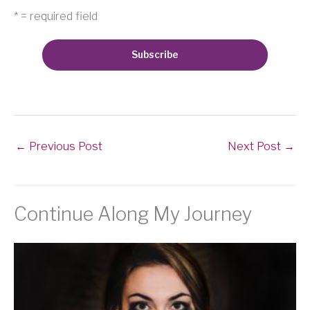
* = required field
←
Previous Post
Next Post
→
Continue Along My Journey