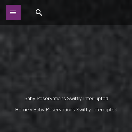
Skip
Main
Search
to
content
Menu
Baby Reservations Swiftly Interrupted
Home
»
Baby Reservations Swiftly Interrupted