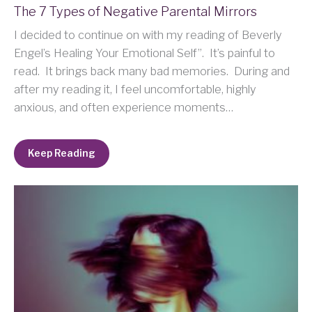
The 7 Types of Negative Parental Mirrors
I decided to continue on with my reading of Beverly
Engel’s Healing Your Emotional Self”. It’s painful to
read. It brings back many bad memories. During and
after my reading it, I feel uncomfortable, highly
anxious, and often experience moments…
Keep Reading