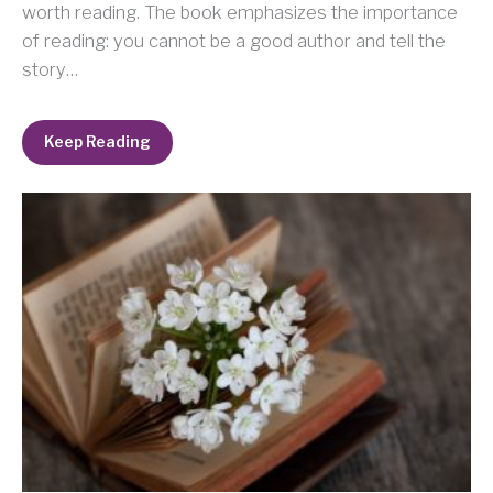
worth reading. The book emphasizes the importance
of reading: you cannot be a good author and tell the
story…
Keep Reading