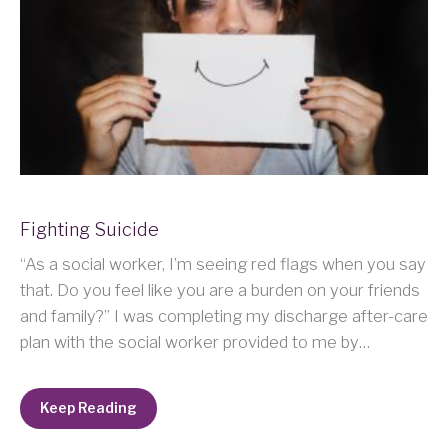
Fighting Suicide
“As a social worker, I’m seeing red flags when you say
that. Do you feel like you are a burden on your friends
and family?” I was completing my discharge after-care
plan with the social worker provided to me by…
Keep Reading