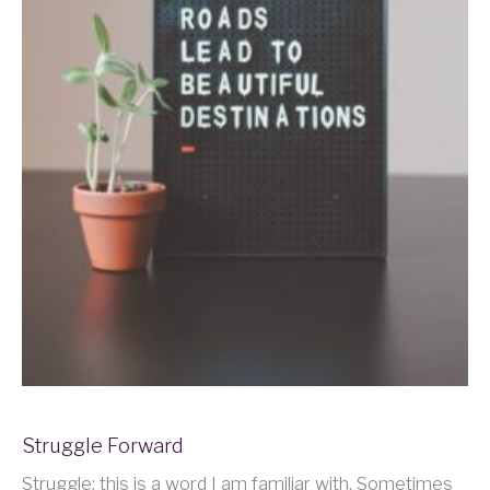
Struggle Forward
Struggle: this is a word I am familiar with. Sometimes