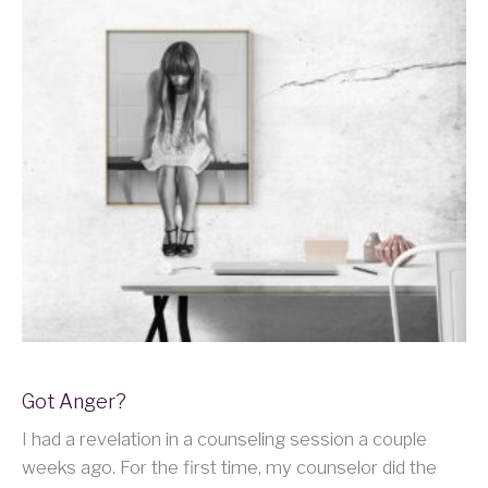
Got Anger?
I had a revelation in a counseling session a couple
weeks ago. For the first time, my counselor did the