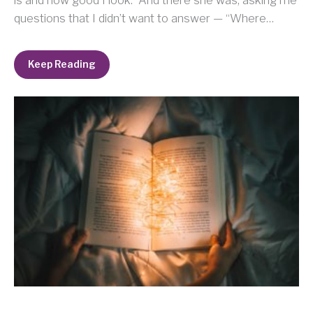
questions that I didn’t want to answer — “Where…
Keep Reading