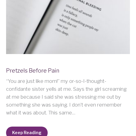
Pretzels Before Pain
“You are just like mom!” my or-so-I-thought-
confidante sister yells at me. Says the girl screaming
at me because I said she was stressing me out by
something she was saying. I don’t even remember
what it was about. This same…
Keep Reading