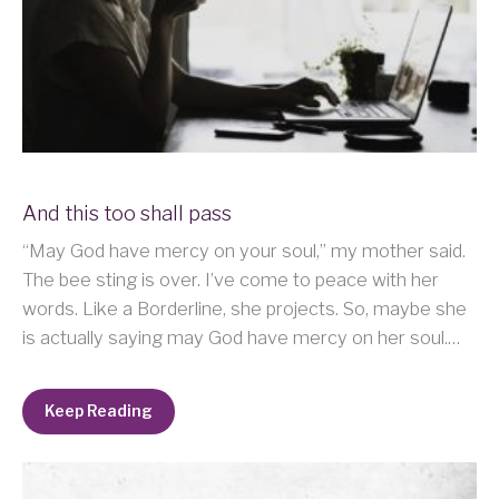
And this too shall pass
“May God have mercy on your soul,” my mother said.
The bee sting is over. I’ve come to peace with her
words. Like a Borderline, she projects. So, maybe she
is actually saying may God have mercy on her soul.…
Keep Reading