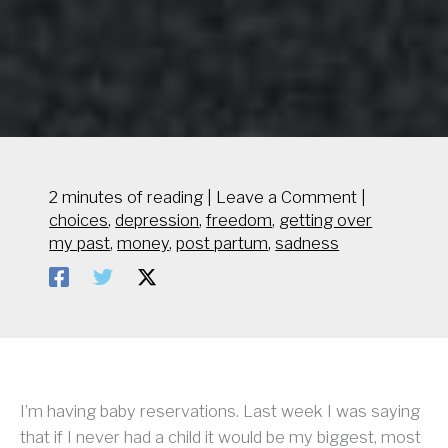
2 minutes of reading
|
Leave a Comment
|
choices
,
depression
,
freedom
,
getting over
my past
,
money
,
post partum
,
sadness
I’m having baby reservations. Last week I was saying
that if I never had a child it would be my biggest, most