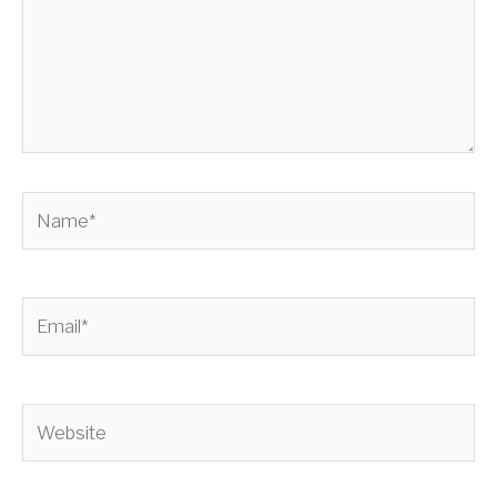
Name*
Email*
Website