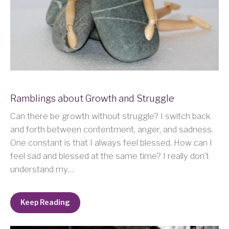
Ramblings about Growth and Struggle
Can there be growth without struggle? I switch back
and forth between contentment, anger, and sadness.
One constant is that I always feel blessed. How can I
feel sad and blessed at the same time? I really don’t
understand my…
Keep Reading