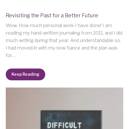
Revisiting the Past for a Better Future
Wow. How much personal work I have done! I am
reading my hand-written journaling from 2011, and I did
much writing during that year. And understandable so.
I had moved in with my now fiance and the plan was
for…
Keep Reading