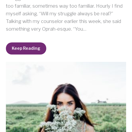
too familiar, sometimes way too familiar. Hourly I find
myself asking, “Will my struggle always be real?”
Talking with my counselor earlier this week, she said
something very Oprah-esque. “You…
Keep Reading