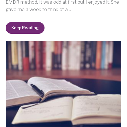
EMDR method. It was odd at first but I enjoyed it. She
gave me a week to think of a…
Keep Reading