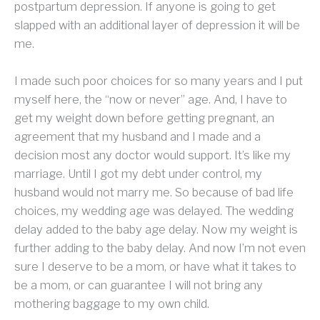
postpartum depression. If anyone is going to get
slapped with an additional layer of depression it will be
me.
I made such poor choices for so many years and I put
myself here, the “now or never” age. And, I have to
get my weight down before getting pregnant, an
agreement that my husband and I made and a
decision most any doctor would support. It’s like my
marriage. Until I got my debt under control, my
husband would not marry me. So because of bad life
choices, my wedding age was delayed. The wedding
delay added to the baby age delay. Now my weight is
further adding to the baby delay. And now I’m not even
sure I deserve to be a mom, or have what it takes to
be a mom, or can guarantee I will not bring any
mothering baggage to my own child.