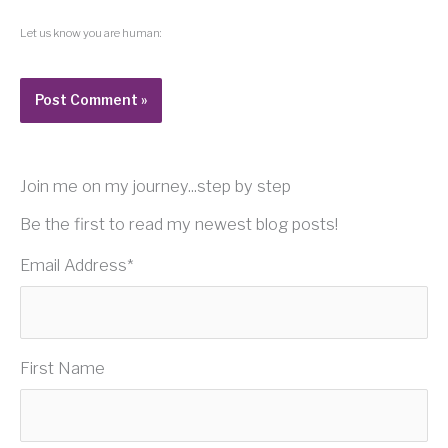
Let us know you are human:
Join me on my journey...step by step
Be the first to read my newest blog posts!
Email Address
*
First Name