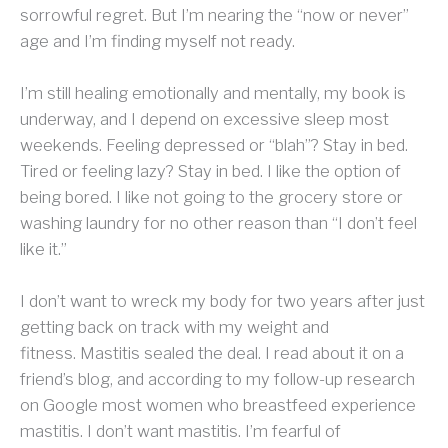
sorrowful regret. But I’m nearing the “now or never”
age and I’m finding myself not ready.
I’m still healing emotionally and mentally, my book is
underway, and I depend on excessive sleep most
weekends. Feeling depressed or “blah”? Stay in bed.
Tired or feeling lazy? Stay in bed. I like the option of
being bored. I like not going to the grocery store or
washing laundry for no other reason than “I don’t feel
like it.”
I don’t want to wreck my body for two years after just
getting back on track with my weight and
fitness.
Mastitis sealed the deal. I read about it on a
friend’s blog, and according to my follow-up research
on Google most women who breastfeed experience
mastitis. I don’t want mastitis. I’m fearful of