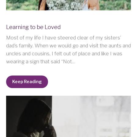
Learning to be Loved
Most of my life I have steered clear of my sisters’
dad’s family. When we would go and visit the aunts and
uncles and cousins, I felt out of place and like I was
wearing a sign that said “Not…
Keep Reading