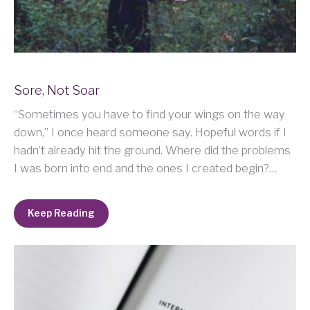
Sore, Not Soar
“Sometimes you have to find your wings on the way
down,” I once heard someone say. Hopeful words if I
hadn’t already hit the ground. Where did the problems
I was born into end and the ones I created begin?…
Keep Reading