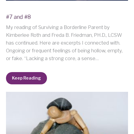
#7 and #8
My reading of Surviving a Borderline Parent by
Kimberlee Roth and Freda B. Friedman, PH.D., LCSW
has continued. Here are excerpts I connected with.
Ongoing or frequent feelings of being hollow, empty,
or fake. “Lacking a strong core, a sense…
Keep Reading