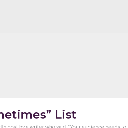
etimes” List
edIn post by a writer who said, “Your audience needs to