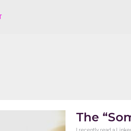
T
The “Som
I recently read a Link