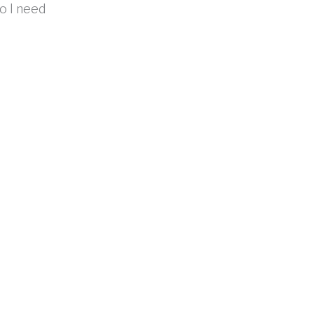
do I need