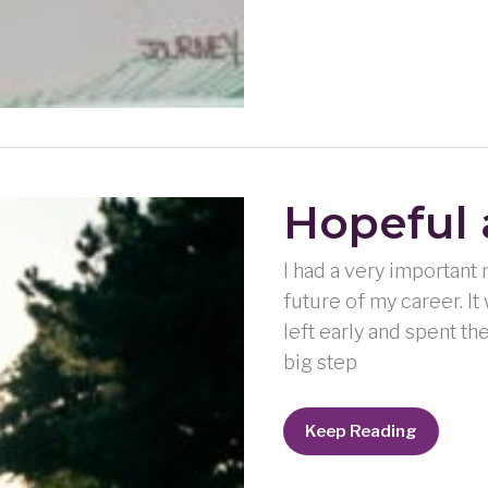
Hopeful
I had a very important 
future of my career. It 
left early and spent t
big step
Hopeful
Keep Reading
and
Happy