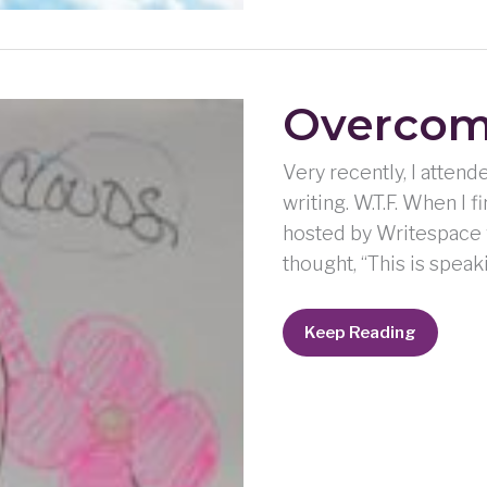
Overcom
Very recently, I atte
writing. W.T.F. When I
hosted by Writespace w
thought, “This is speaki
Overcoming
Keep Reading
Through
Writing