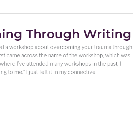
ing Through Writing
nded a workshop about overcoming your trauma through
 first came across the name of the workshop, which was
here I’ve attended many workshops in the past, I
ng to me.” I just felt it in my connective