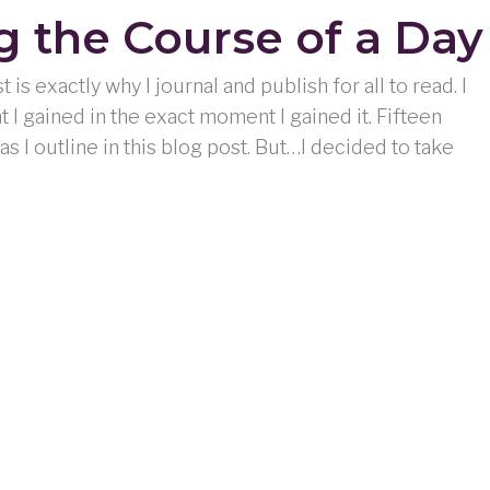
 the Course of a Day
is exactly why I journal and publish for all to read. I
t I gained in the exact moment I gained it. Fifteen
, as I outline in this blog post. But…I decided to take