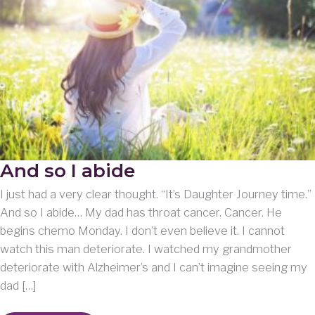
And so I abide
I just had a very clear thought. “It’s Daughter Journey time.”
And so I abide… My dad has throat cancer. Cancer. He
begins chemo Monday. I don’t even believe it. I cannot
watch this man deteriorate. I watched my grandmother
deteriorate with Alzheimer’s and I can’t imagine seeing my
dad […]