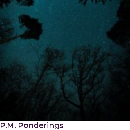
P.M. Ponderings