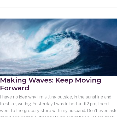
Woes
and
Wanderings
Making Waves: Keep Moving
Forward
I have no idea why I’m sitting outside, in the sunshine and
fresh air, writing. Yesterday I was in bed until 2 pm, then I
went to the grocery store with my husband. Don’t even ask