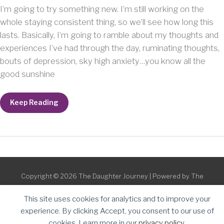
I’m going to try something new. I’m still working on the
whole staying consistent thing, so we’ll see how long this
lasts. Basically, I’m going to ramble about my thoughts and
experiences I’ve had through the day, ruminating thoughts,
bouts of depression, sky high anxiety…you know all the
good sunshine
P.M.
Keep Reading
Ponderings
Copyright © 2026
The Daughter Journey
| Powered by
The
Daughter Journey
This site uses cookies for analytics and to improve your
experience. By clicking Accept, you consent to our use of
cookies. Learn more in our
privacy policy
.