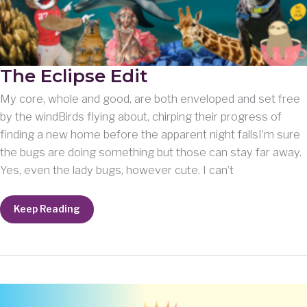
The Eclipse Edit
My core, whole and good, are both enveloped and set free
by the windBirds flying about, chirping their progress of
finding a new home before the apparent night fallsI’m sure
the bugs are doing something but those can stay far away.
Yes, even the lady bugs, however cute. I can’t
The
Keep Reading
Eclipse
Edit