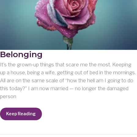
Belonging
It’s the grown-up things that scare me the most. Keeping
up a house, being a wife, getting out of bed in the mornings.
All are on the same scale of “how the hell am I going to do
this today?” I am now married — no longer the damaged
person
Belonging
Keep Reading