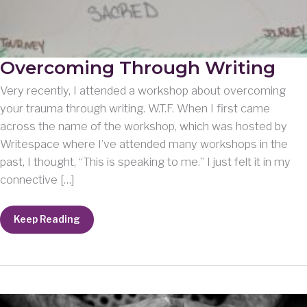
Overcoming Through Writing
Very recently, I attended a workshop about overcoming
your trauma through writing. W.T.F. When I first came
across the name of the workshop, which was hosted by
Writespace where I’ve attended many workshops in the
past, I thought, “This is speaking to me.” I just felt it in my
connective […]
Overcoming
Keep Reading
Through
Writing