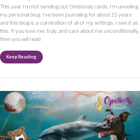
This year I’m not sending out Christmas cards. I’m unveiling
my personal blog. I’ve been journaling for about 15 years
and this blog is a culmination of all of my writings. I see it as
this. If you love me, truly, and care about me unconditionally,
then you will read
Here’s
Keep Reading
your
Christmas
card.