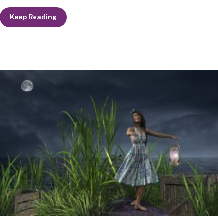
Quiet
Keep Reading
Breath