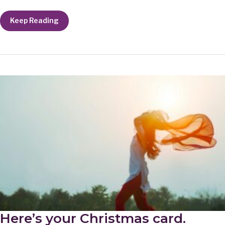
Potter’s
Keep Reading
Closure
Here’s your Christmas card.