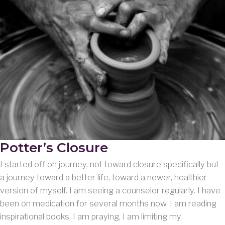
Potter’s Closure
I started off on journey, not toward closure specifically but
a journey toward a better life, toward a newer, healthier
version of myself. I am seeing a counselor regularly. I have
been on medication for several months now. I am reading
inspirational books, I am praying, I am limiting my