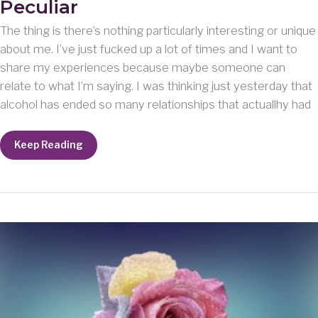
Peculiar
The thing is there’s nothing particularly interesting or unique
about me. I’ve just fucked up a lot of times and I want to
share my experiences because maybe someone can
relate to what I’m saying. I was thinking just yesterday that
alcohol has ended so many relationships that actuallhy had
Peculiar
Keep Reading