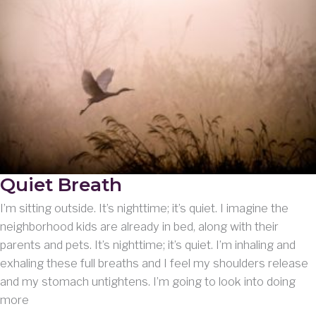
Quiet Breath
I’m sitting outside. It’s nighttime; it’s quiet. I imagine the
neighborhood kids are already in bed, along with their
parents and pets. It’s nighttime; it’s quiet. I’m inhaling and
exhaling these full breaths and I feel my shoulders release
and my stomach untightens. I’m going to look into doing
more