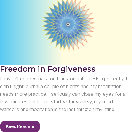
Freedom in Forgiveness
I haven’t done Rituals for Transformation (RFT) perfectly. I
didn’t night journal a couple of nights and my meditation
needs more practice. I seriously can close my eyes for a
few minutes but then I start getting antsy, my mind
wanders and meditation is the last thing on my mind.
Freedom
Keep Reading