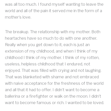
was all too much. I found myself wanting to leave the
world and all of the pain it served me in the form of a
mother’s love.
The breakup. The relationship with my mother. Both
heartaches have so much to do with one another.
Really when you get down to it, each is just an
extension of my childhood, and when I think of my
childhood I think of my mother. I think of my rotten,
useless, helpless childhood that I endured, not
enjoyed. That was filled with crying and not laughing.
That was blanketed with shame and not embraced
with naive acceptance for the freshness of the world
and all that it had to offer. I didn’t want to become a
ballerina or a firefighter or walk on the moon. I didn’t
want to become famous or rich. I wanted to be loved.