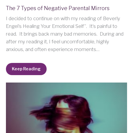
The 7 Types of Negative Parental Mirrors
I decided to continue on with my reading of Beverly
Engel’s Healing Your Emotional Self”. It’s painful to
read. It brings back many bad memories. During and
after my reading it, I feel uncomfortable, highly
anxious, and often experience moments…
Keep Reading