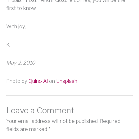
first to know.
With joy,
K
May 2, 2010
Photo by
Quino Al
on
Unsplash
Leave a Comment
Your email address will not be published.
Required
fields are marked
*