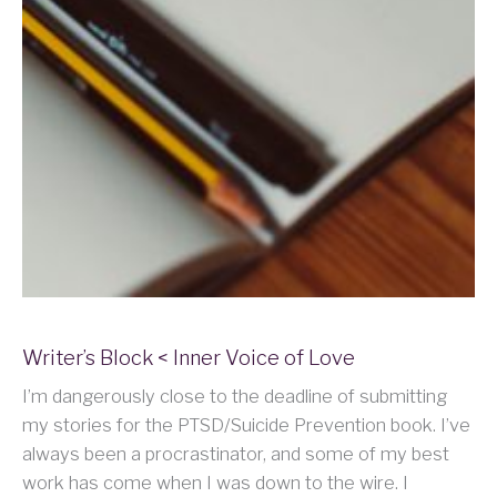
Writer’s Block < Inner Voice of Love
I’m dangerously close to the deadline of submitting
my stories for the PTSD/Suicide Prevention book. I’ve
always been a procrastinator, and some of my best
work has come when I was down to the wire. I