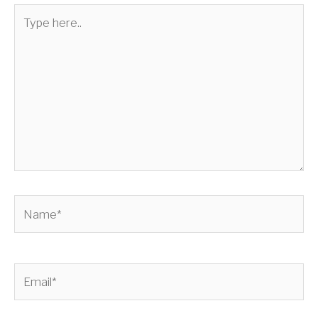
Type
here..
Name*
Email*