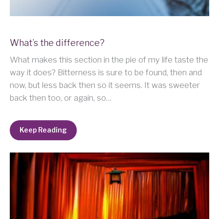
What’s the difference?
What makes this section in the pie of my life taste the
way it does? Bitterness is sure to be found, then and
now, but less back then so it seems. It was sweeter
back then too, or again, so…
Keep Reading