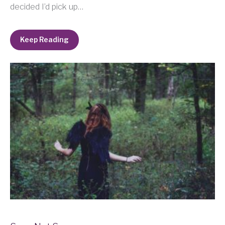
decided I’d pick up…
Keep Reading