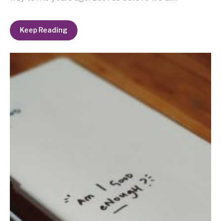
Keep Reading