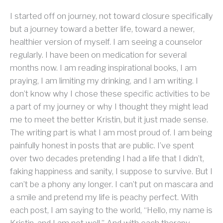
I started off on journey, not toward closure specifically
but a journey toward a better life, toward a newer,
healthier version of myself. I am seeing a counselor
regularly. I have been on medication for several
months now. I am reading inspirational books, I am
praying, I am limiting my drinking, and I am writing. I
don’t know why I chose these specific activities to be
a part of my journey or why I thought they might lead
me to meet the better Kristin, but it just made sense.
The writing part is what I am most proud of. I am being
painfully honest in posts that are public. I’ve spent
over two decades pretending I had a life that I didn’t,
faking happiness and sanity, I suppose to survive. But I
can’t be a phony any longer. I can’t put on mascara and
a smile and pretend my life is peachy perfect. With
each post, I am saying to the world, “Hello, my name is
Kristin, and I am not well.” And with each therapy