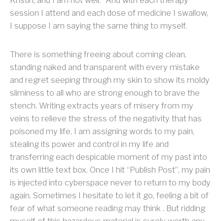
session I attend and each dose of medicine I swallow,
I suppose I am saying the same thing to myself.
There is something freeing about coming clean,
standing naked and transparent with every mistake
and regret seeping through my skin to show its moldy
sliminess to all who are strong enough to brave the
stench. Writing extracts years of misery from my
veins to relieve the stress of the negativity that has
poisoned my life. I am assigning words to my pain,
stealing its power and control in my life and
transferring each despicable moment of my past into
its own little text box. Once I hit “Publish Post”, my pain
is injected into cyberspace never to return to my body
again. Sometimes I hesitate to let it go, feeling a bit of
fear of what someone reading may think . But ridding