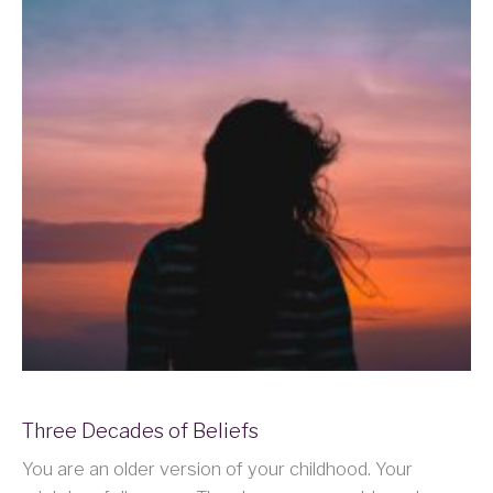
Three Decades of Beliefs
You are an older version of your childhood. Your