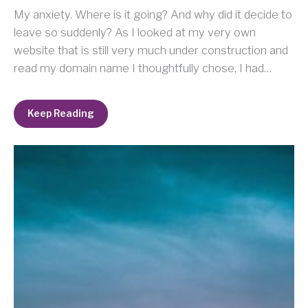
My anxiety. Where is it going? And why did it decide to
leave so suddenly? As I looked at my very own
website that is still very much under construction and
read my domain name I thoughtfully chose, I had…
Keep Reading