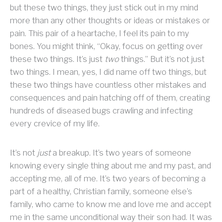
but these two things, they just stick out in my mind
more than any other thoughts or ideas or mistakes or
pain. This pair of a heartache, I feel its pain to my
bones. You might think, “Okay, focus on getting over
these two things. It’s just
two
things.” But it’s not just
two things. I mean, yes, I did name off two things, but
these two things have countless other mistakes and
consequences and pain hatching off of them, creating
hundreds of diseased bugs crawling and infecting
every crevice of my life.
It’s not
just
a breakup. It’s two years of someone
knowing every single thing about me and my past, and
accepting me, all of me. It’s two years of becoming a
part of a healthy, Christian family, someone else’s
family, who came to know me and love me and accept
me in the same unconditional way their son had. It was