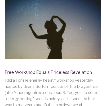
Free Workshop Equals Priceless Revelation
I did an online energy healing workshop yesterday
hosted by Briana Borton, founder of The Dragontree
(http://thedragontree.com/about/). Yes, yes, to some
“energy healing” sounds hokey, and it sounded that
way to me years ago. But I do believe we all…