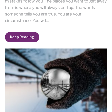
mistakes follow you. The places you want to get away
from is where you will always end up. The words
someone tells you are true. You are your
circumstance. You will…
Keep Reading