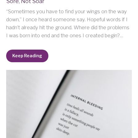
Sore, Not Soar
“Sometimes you have to find your wings on the way
down,” I once heard someone say. Hopeful words if I
hadn’t already hit the ground. Where did the problems
I was born into end and the ones I created begin?…
Keep Reading