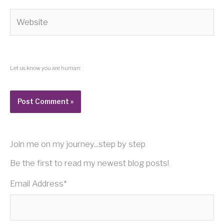
Website
Let us know you are human:
Join me on my journey...step by step
Be the first to read my newest blog posts!
Email Address
*