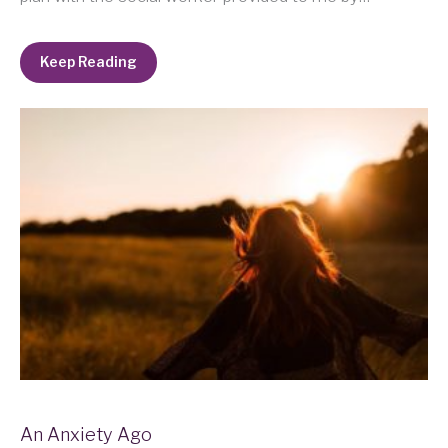
Keep Reading
An Anxiety Ago