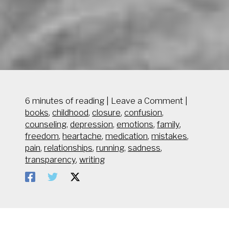
6 minutes of reading
|
Leave a Comment
|
books
,
childhood
,
closure
,
confusion
,
counseling
,
depression
,
emotions
,
family
,
freedom
,
heartache
,
medication
,
mistakes
,
pain
,
relationships
,
running
,
sadness
,
transparency
,
writing