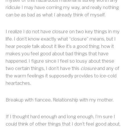
myself of this hazardous material is surely worth any
ridicule I may have coming my way, and really nothing
can be as bad as what I already think of myself.
I realize I do not have closure on two key things in my
life. I don’t know exactly what “closure” means, but I
hear people talk about it like it’s a good thing, how it
makes you feel good about bad things that have
happened. I figure since I feel so lousy about these
two certain things, I don’t have this
closure
and any of
the warm feelings it supposedly provides to ice-cold
heartaches.
Breakup with fiancee. Relationship with my mother.
If I thought hard enough and long enough, I’m sure I
could think of other things that I don’t feel good about,