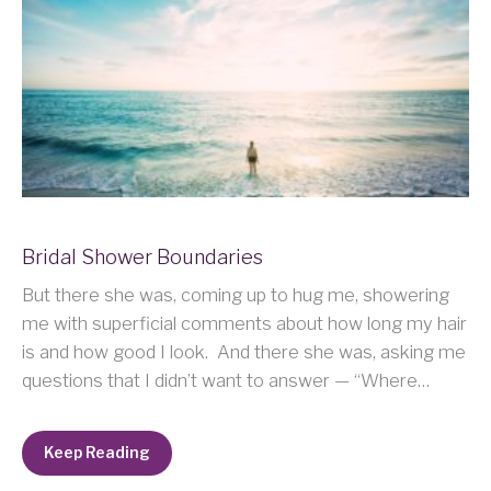
Bridal Shower Boundaries
But there she was, coming up to hug me, showering
me with superficial comments about how long my hair
is and how good I look. And there she was, asking me
questions that I didn’t want to answer — “Where…
Keep Reading