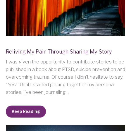
Reliving My Pain Through Sharing My Story
I was given the opportunity to contribute stories to be
published in a book about PTSD, suicide prevention and
overcoming trauma. Of course I didn’t hesitate to say,
“Yes!” Until I started piecing together my personal
stories. I’ve been journaling…
Keep Reading