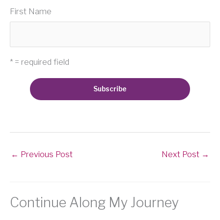
First Name
* = required field
←
Previous Post
Next Post
→
Continue Along My Journey