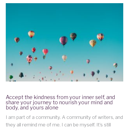
Accept the kindness from your inner self, and
share your journey to nourish your mind and
body, and yours alone
I am part of a community. A community of writers, and
they all remind me of me. I can be myself. It’s still