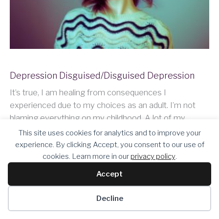
Depression Disguised/Disguised Depression
It’s true, I am healing from consequences I
experienced due to my choices as an adult. I’m not
blaming everything on my childhood. A lot of my
behavior was a result of the environment I grew up in,
This site uses cookies for analytics and to improve your
and I…
experience. By clicking Accept, you consent to our use of
cookies. Learn more in our
privacy policy
.
Accept
Keep Reading
Decline