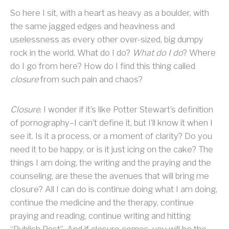
So here I sit, with a heart as heavy as a boulder, with
the same jagged edges and heaviness and
uselessness as every other over-sized, big dumpy
rock in the world. What do I do?
What do I do
? Where
do I go from here? How do I find this thing called
closure
from such pain and chaos?
Closure
. I wonder if it’s like Potter Stewart’s definition
of pornography–I can’t define it, but I’ll know it when I
see it. Is it a process, or a moment of clarity? Do you
need it to be happy, or is it just icing on the cake? The
things I am doing, the writing and the praying and the
counseling, are these the avenues that will bring me
closure? All I can do is continue doing what I am doing,
continue the medicine and the therapy, continue
praying and reading, continue writing and hitting
“Publish Post”. And if closure comes, you will be the