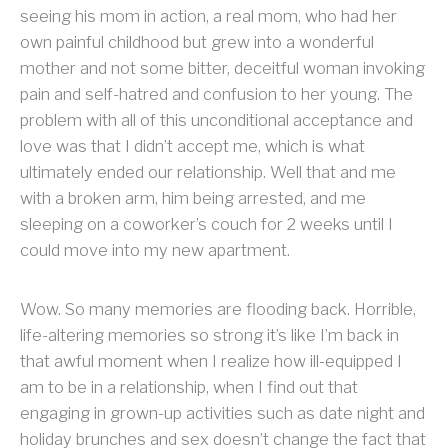
seeing his mom in action, a real mom, who had her
own painful childhood but grew into a wonderful
mother and not some bitter, deceitful woman invoking
pain and self-hatred and confusion to her young. The
problem with all of this unconditional acceptance and
love was that I didn’t accept me, which is what
ultimately ended our relationship. Well that and me
with a broken arm, him being arrested, and me
sleeping on a coworker’s couch for 2 weeks until I
could move into my new apartment.
Wow. So many memories are flooding back. Horrible,
life-altering memories so strong it’s like I’m back in
that awful moment when I realize how ill-equipped I
am to be in a relationship, when I find out that
engaging in grown-up activities such as date night and
holiday brunches and sex doesn’t change the fact that