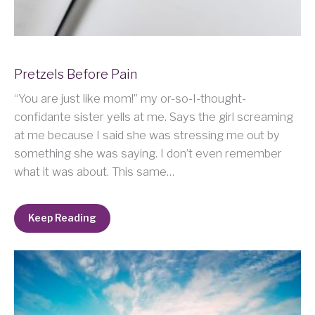
Pretzels Before Pain
“You are just like mom!” my or-so-I-thought-
confidante sister yells at me. Says the girl screaming
at me because I said she was stressing me out by
something she was saying. I don’t even remember
what it was about. This same…
Keep Reading