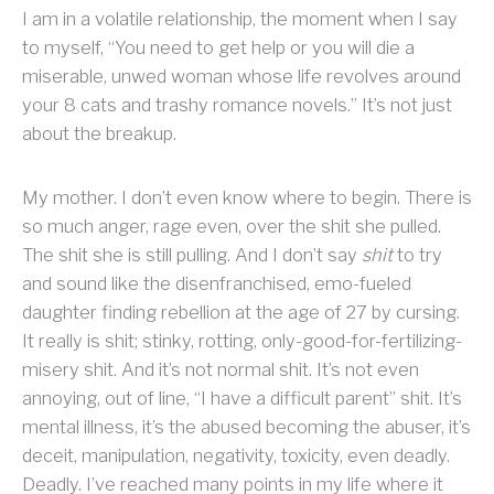
I am in a volatile relationship, the moment when I say
to myself, “You need to get help or you will die a
miserable, unwed woman whose life revolves around
your 8 cats and trashy romance novels.” It’s not just
about the breakup.
My mother. I don’t even know where to begin. There is
so much anger, rage even, over the shit she pulled.
The shit she is still pulling. And I don’t say
shit
to try
and sound like the disenfranchised, emo-fueled
daughter finding rebellion at the age of 27 by cursing.
It really is shit; stinky, rotting, only-good-for-fertilizing-
misery shit. And it’s not normal shit. It’s not even
annoying, out of line, “I have a difficult parent” shit. It’s
mental illness, it’s the abused becoming the abuser, it’s
deceit, manipulation, negativity, toxicity, even deadly.
Deadly. I’ve reached many points in my life where it