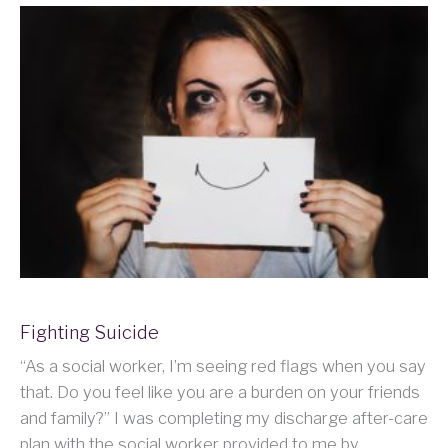
Fighting Suicide
“As a social worker, I’m seeing red flags when you say
that. Do you feel like you are a burden on your friends
and family?” I was completing my discharge after-care
plan with the social worker provided to me by…