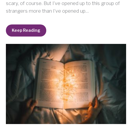
scary, of course. But I’ve opened up to this group of
strangers more than I’ve opened up…
Keep Reading