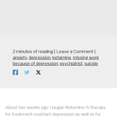
2 minutes of reading
|
Leave a Comment
|
anxiety
,
depression
,
ketamine
,
missing work
because of depression
,
psychiatrist
,
suicide
About two weeks ago I began Ketamine IV therapy
for treatment-resistant depression as well as for