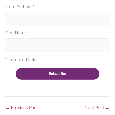
Email Address
*
First Name
* = required field
←
Previous Post
Next Post
→