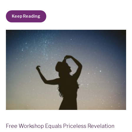
Keep Reading
Free Workshop Equals Priceless Revelation