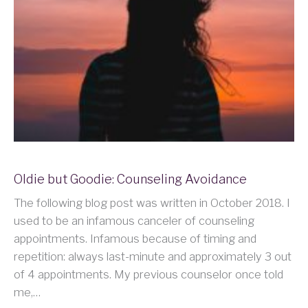
Oldie but Goodie: Counseling Avoidance
The following blog post was written in October 2018. I
used to be an infamous canceler of counseling
appointments. Infamous because of timing and
repetition: always last-minute and approximately 3 out
of 4 appointments. My previous counselor once told
me,…