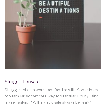
Struggle Forward
Struggle: this is a word I am familiar with. Sometimes
too familiar, sometimes way too familiar. Hourly I find
myself asking, “Will my struggle always be real?”