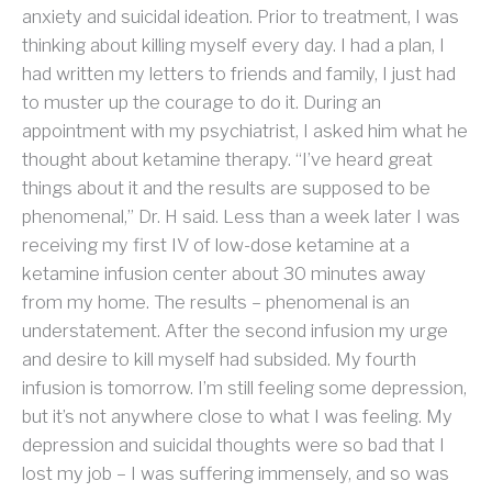
anxiety and suicidal ideation. Prior to treatment, I was
thinking about killing myself every day. I had a plan, I
had written my letters to friends and family, I just had
to muster up the courage to do it. During an
appointment with my psychiatrist, I asked him what he
thought about ketamine therapy. “I’ve heard great
things about it and the results are supposed to be
phenomenal,” Dr. H said. Less than a week later I was
receiving my first IV of low-dose ketamine at a
ketamine infusion center about 30 minutes away
from my home. The results – phenomenal is an
understatement. After the second infusion my urge
and desire to kill myself had subsided. My fourth
infusion is tomorrow. I’m still feeling some depression,
but it’s not anywhere close to what I was feeling. My
depression and suicidal thoughts were so bad that I
lost my job – I was suffering immensely, and so was