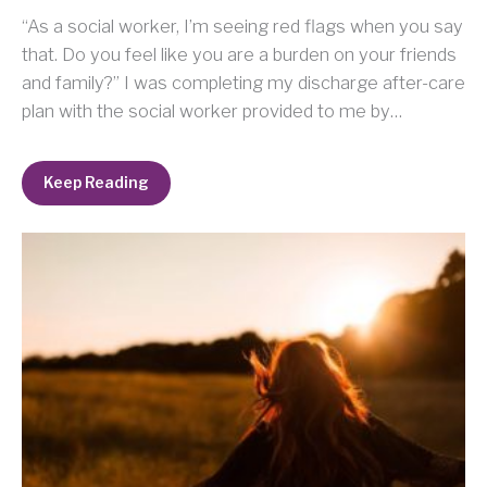
“As a social worker, I’m seeing red flags when you say
that. Do you feel like you are a burden on your friends
and family?” I was completing my discharge after-care
plan with the social worker provided to me by…
Keep Reading