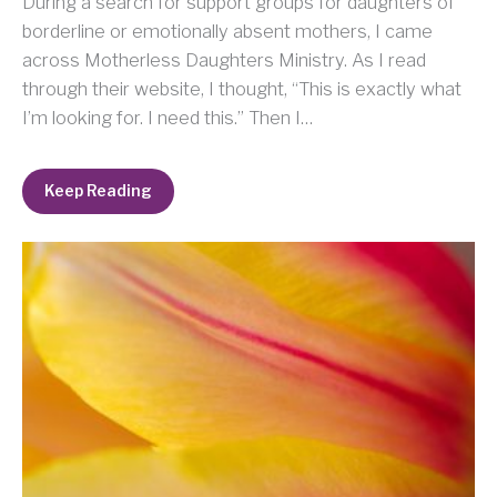
During a search for support groups for daughters of
borderline or emotionally absent mothers, I came
across Motherless Daughters Ministry. As I read
through their website, I thought, “This is exactly what
I’m looking for. I need this.” Then I…
Keep Reading