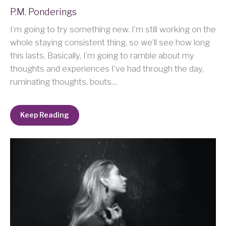
P.M. Ponderings
I’m going to try something new. I’m still working on the
whole staying consistent thing, so we’ll see how long
this lasts. Basically, I’m going to ramble about my
thoughts and experiences I’ve had through the day,
ruminating thoughts, bouts…
Keep Reading