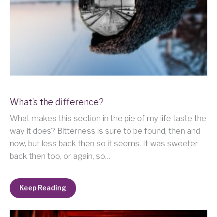
What’s the difference?
What makes this section in the pie of my life taste the
way it does? Bitterness is sure to be found, then and
now, but less back then so it seems. It was sweeter
back then too, or again, so…
Keep Reading