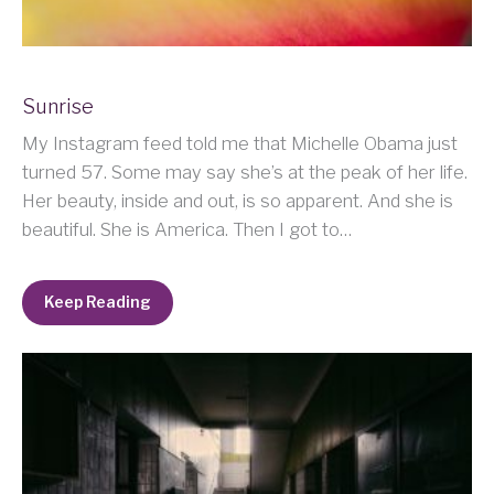
Sunrise
My Instagram feed told me that Michelle Obama just
turned 57. Some may say she’s at the peak of her life.
Her beauty, inside and out, is so apparent. And she is
beautiful. She is America. Then I got to…
Keep Reading