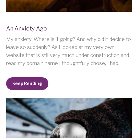
An Anxiety Ago
My anxiety. Where is it going? And why did it decide to
leave so suddenly? As I looked at my very own
website that is still very much under construction and
read my domain name I thoughtfully chose, I had…
Keep Reading