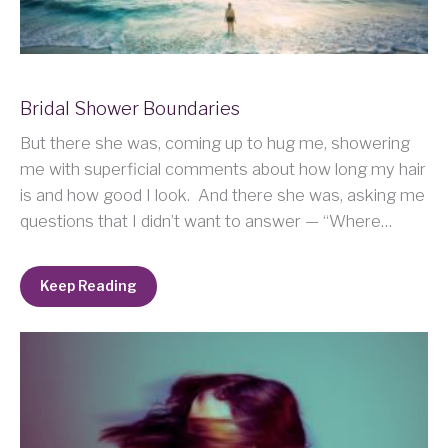
Bridal Shower Boundaries
But there she was, coming up to hug me, showering
me with superficial comments about how long my hair
is and how good I look. And there she was, asking me
questions that I didn’t want to answer — “Where…
Keep Reading