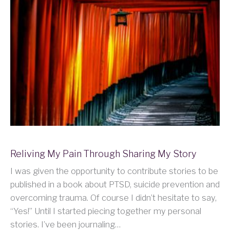
Reliving My Pain Through Sharing My Story
I was given the opportunity to contribute stories to be
published in a book about PTSD, suicide prevention and
overcoming trauma. Of course I didn’t hesitate to say,
“Yes!” Until I started piecing together my personal
stories. I’ve been journaling…