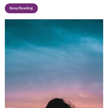
Keep Reading