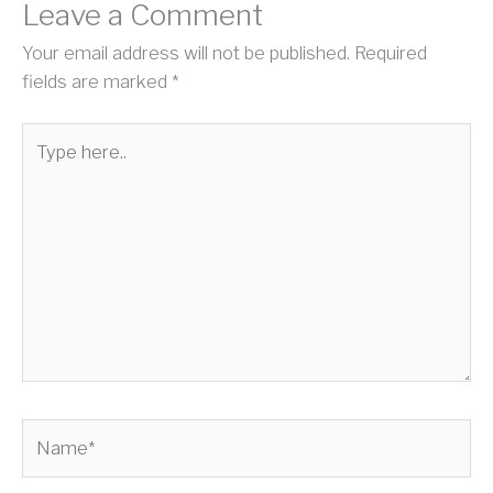
Leave a Comment
Your email address will not be published.
Required
fields are marked
*
Type
here..
Name*