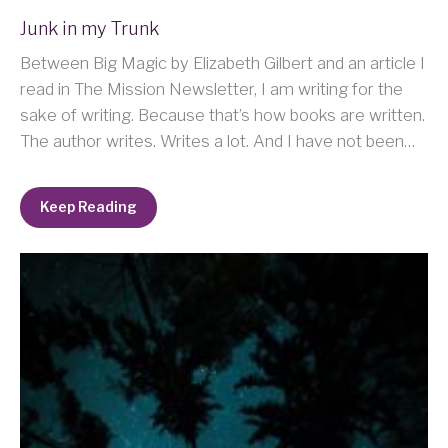
Junk in my Trunk
Between Big Magic by Elizabeth Gilbert and an article I
read in The Mission Newsletter, I am writing for the
sake of writing. Because that’s how books are written.
The author writes. Writes a lot. And I have not been…
Keep Reading