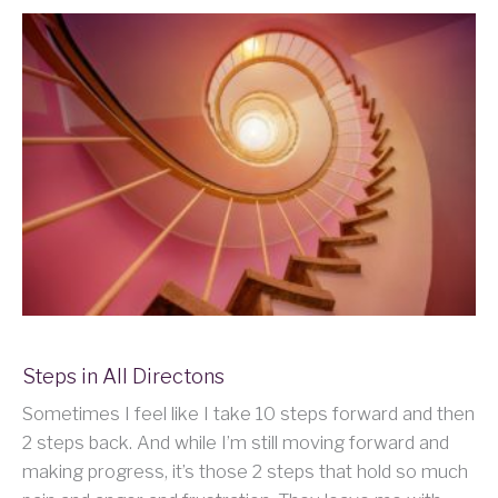
Steps in All Directons
Sometimes I feel like I take 10 steps forward and then
2 steps back. And while I’m still moving forward and
making progress, it’s those 2 steps that hold so much