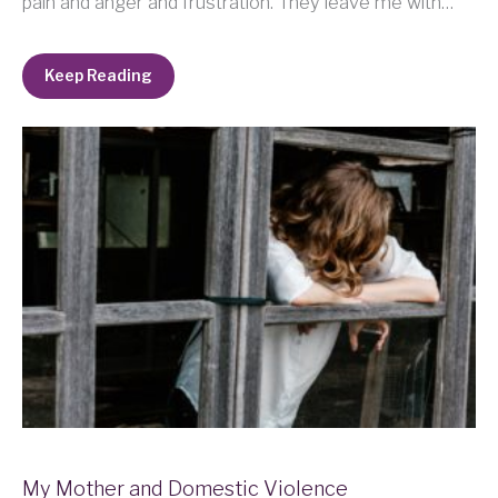
pain and anger and frustration. They leave me with…
Keep Reading
My Mother and Domestic Violence