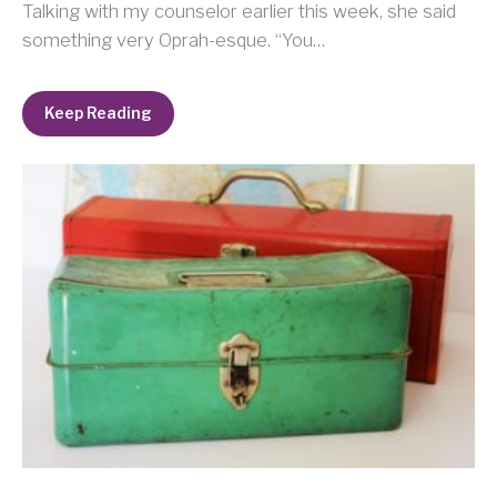
Talking with my counselor earlier this week, she said
something very Oprah-esque. “You…
Keep Reading