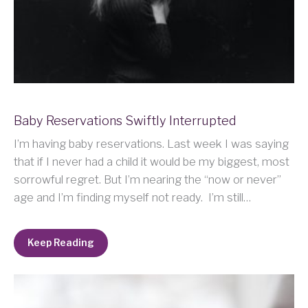
Baby Reservations Swiftly Interrupted
I’m having baby reservations. Last week I was saying
that if I never had a child it would be my biggest, most
sorrowful regret. But I’m nearing the “now or never”
age and I’m finding myself not ready. I’m still…
Keep Reading