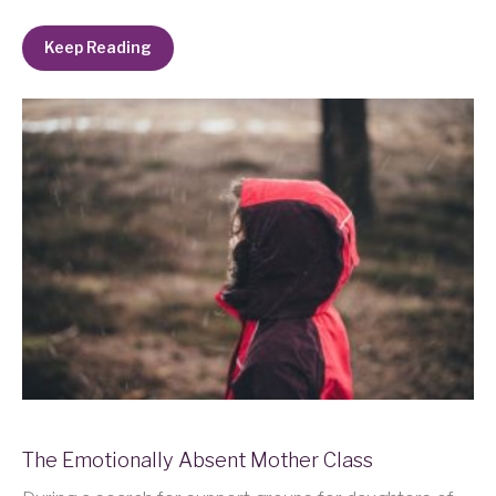
Keep Reading
The Emotionally Absent Mother Class