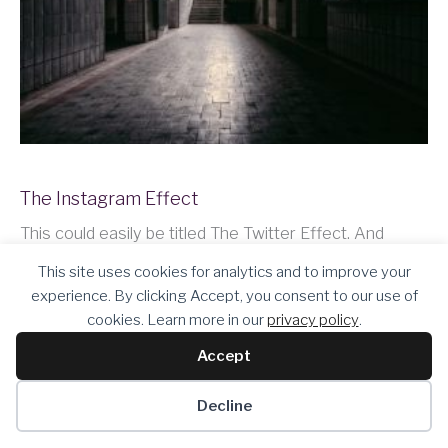
The Instagram Effect
This could easily be titled The Twitter Effect. And
maybe it should be. I manage my company’s social
This site uses cookies for analytics and to improve your
media accounts and I noticed that I feel really good
experience. By clicking Accept, you consent to our use of
when our analytics show we’re getting a lot of
cookies. Learn more in our
privacy policy
.
exposure. And if…
Accept
Keep Reading
Decline