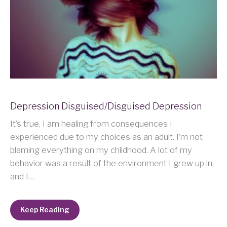
Depression Disguised/Disguised Depression
It’s true, I am healing from consequences I
experienced due to my choices as an adult. I’m not
blaming everything on my childhood. A lot of my
behavior was a result of the environment I grew up in,
and I…
Keep Reading