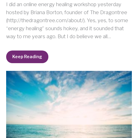
I did an online energy healing workshop yesterday
hosted by Briana Borton, founder of The Dragontree
(http://thedragontree.com/about/). Yes, yes, to some
“energy healing” sounds hokey, and it sounded that
way to me years ago. But I do believe we all…
Keep Reading