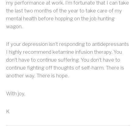
my performance at work. I’m fortunate that I can take
the last two months of the year to take care of my
mental health before hopping on the job hunting
wagon.
If your depression isn’t responding to antidepressants
I highly recommend ketamine infusion therapy. You
don’t have to continue suffering. You don’t have to
continue fighting off thoughts of self-harm. There is
another way. There is hope.
With joy,
K