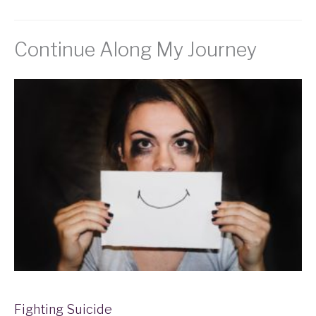
Continue Along My Journey
Fighting Suicide