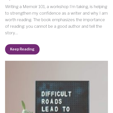
Writing a Memoir 101, a workshop I’m taking, is helping
to strengthen my confidence as a writer and why I am
worth reading. The book emphasizes the importance
of reading: you cannot be a good author and tell the
story…
Keep Reading