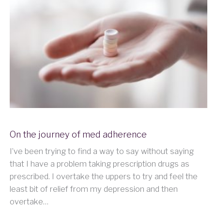
On the journey of med adherence
I’ve been trying to find a way to say without saying
that I have a problem taking prescription drugs as
prescribed. I overtake the uppers to try and feel the
least bit of relief from my depression and then
overtake…