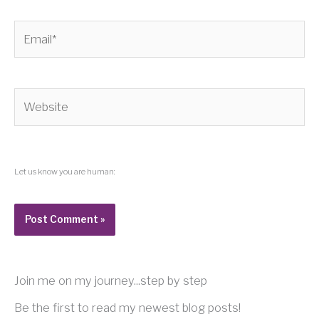
Email*
Website
Let us know you are human:
Join me on my journey...step by step
Be the first to read my newest blog posts!